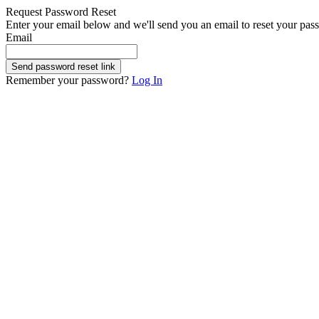
Request Password Reset
Enter your email below and we'll send you an email to reset your pas
Email
Send password reset link
Remember your password?
Log In